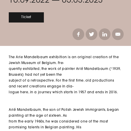
16.09.2022
—
05.03.2023
Ticket
The Arie Mandelbaum exhibition is an original creation of the
Jewish Museum of Belgium. Fre-
quently exhibited, the work of painter Arié Mandelbaum (°1939,
Brussels) had not yet been the
subject of a retrospective. For the first time, old productions
and recent creations engage in dia-
logue here, in a journey which starts in 1957 and ends in 2016.
Arié Mandelbaum, the son of Polish Jewish immigrants, began
painting at the age of sixteen. As
from the early 1960s, he was considered one of the most
promising talents in Belgian painting. His