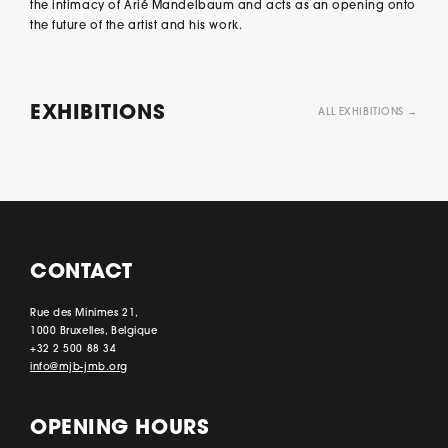
the intimacy of Arié Mandelbaum and acts as an opening onto
the future of the artist and his work.
EXHIBITIONS
ALL EXHIBITIONS →
CONTACT
Rue des Minimes 21,
1000 Bruxelles, Belgique
+32 2 500 88 34
info@mjb-jmb.org
OPENING HOURS