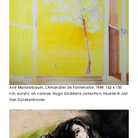
Arié Mandelbaum,
L’Amandier de Fontenoille,
1989, 162 x 150
cm, acrylic on canvas, Hugo Godderis collection, Veurne © Jan
Van Goidsenhoven