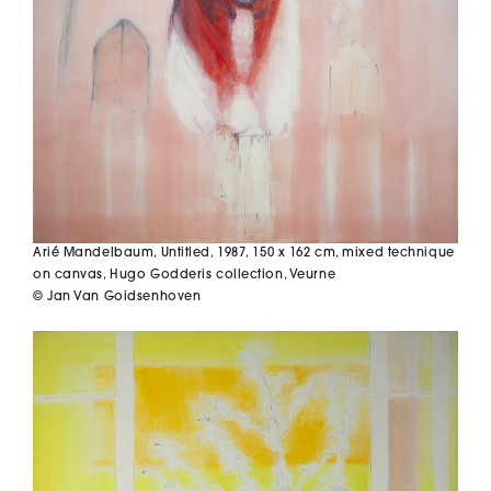
Arié Mandelbaum,
Untitled
, 1987, 150 x 162 cm, mixed technique
on canvas, Hugo Godderis collection, Veurne
© Jan Van Goidsenhoven