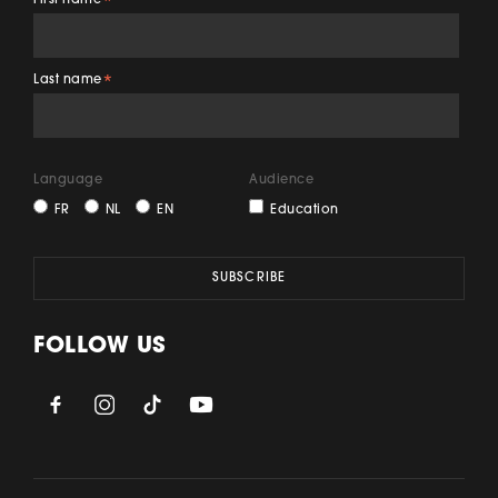
First name
*
Last name
*
Language
Audience
FR
NL
EN
Education
FOLLOW US