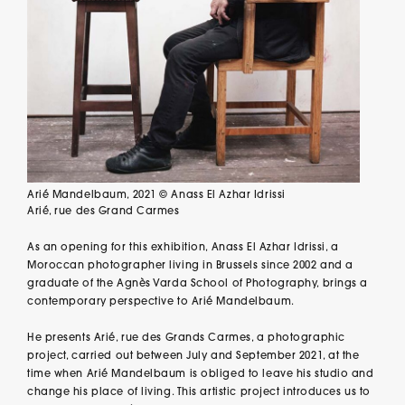
Arié Mandelbaum, 2021 © Anass El Azhar Idrissi
Arié, rue des Grand Carmes
As an opening for this exhibition, Anass El Azhar Idrissi, a
Moroccan photographer living in Brussels since 2002 and a
graduate of the Agnès Varda School of Photography, brings a
contemporary perspective to Arié Mandelbaum.
He presents Arié, rue des Grands Carmes, a photographic
project, carried out between July and September 2021, at the
time when Arié Mandelbaum is obliged to leave his studio and
change his place of living. This artistic project introduces us to