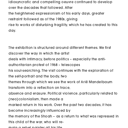
idiosyncratic and compelling oeuvre continued to develop
over the decades that followed. After
the heightened expressionism of his early days, greater
restraint followed as of the 1980s, giving
rise to works of disturbing fragility, which he has created to this
day.
The exhibition is structured around different themes. We first
discover the way in which the artist
deals with intimacy, before politics – especially the anti-
authoritarian protest of 1968 – telescopes
his soul-searching. The visit continues with the exploration of
the self-portrait and the body, two
themes through which we see the work of Arié Mandelbaum
transform into a reflection on trace,
absence and erasure. Political violence, particularly related to
(neo)colonialism, then made a
marked return in his work. Over the past two decades, it has
become increasingly influenced by
the memory of the Shoah – as a return to what was repressed in
this child of the war, who will re-