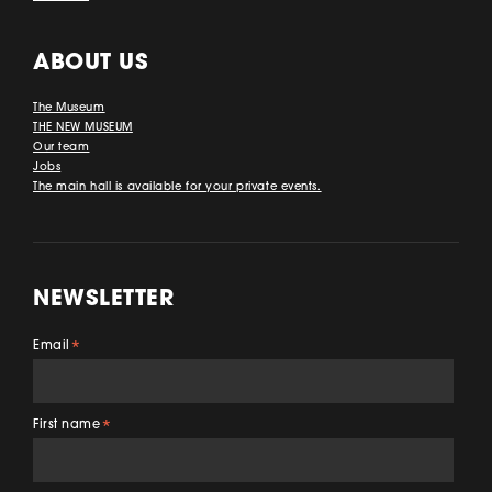
ABOUT US
The Museum
THE NEW MUSEUM
Our team
Jobs
The main hall is available for your private events.
NEWSLETTER
Email
*
First name
*