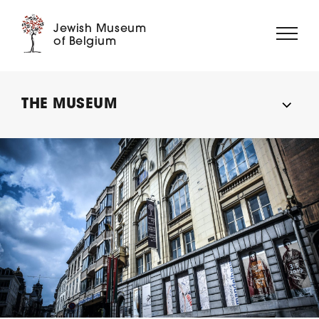
Jewish Museum
of Belgium
ABOUT US
THE MUSEUM
EXHIBITIONS
EVENTS
EDUCATION
COLLECTION
DIGITAL MUSEUM
SUPPORT US