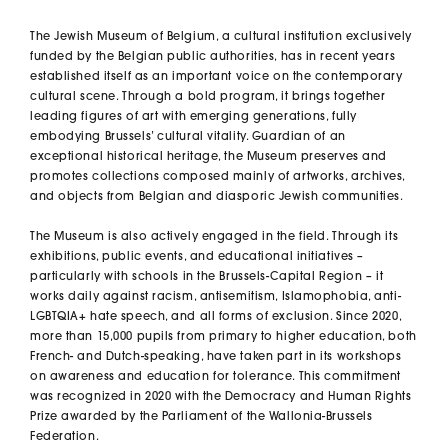
The Jewish Museum of Belgium, a cultural institution exclusively
funded by the Belgian public authorities, has in recent years
established itself as an important voice on the contemporary
cultural scene. Through a bold program, it brings together
leading figures of art with emerging generations, fully
embodying Brussels’ cultural vitality. Guardian of an
exceptional historical heritage, the Museum preserves and
promotes collections composed mainly of artworks, archives,
and objects from Belgian and diasporic Jewish communities.
The Museum is also actively engaged in the field. Through its
exhibitions, public events, and educational initiatives –
particularly with schools in the Brussels-Capital Region – it
works daily against racism, antisemitism, Islamophobia, anti-
LGBTQIA+ hate speech, and all forms of exclusion. Since 2020,
more than 15,000 pupils from primary to higher education, both
French- and Dutch-speaking, have taken part in its workshops
on awareness and education for tolerance. This commitment
was recognized in 2020 with the Democracy and Human Rights
Prize awarded by the Parliament of the Wallonia-Brussels
Federation.