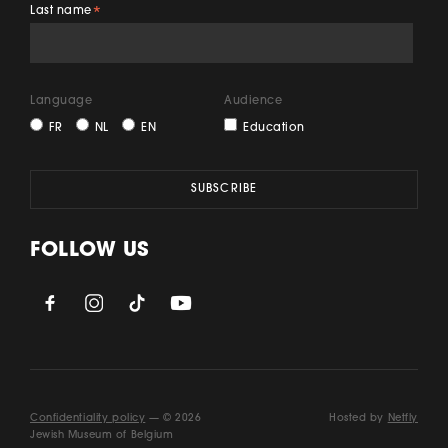
Last name
*
Language
Audience
FR
NL
EN
Education
FOLLOW US
Confidentiality policy
— © 2026
Hosted by
Netfly
Jewish Museum of Belgium