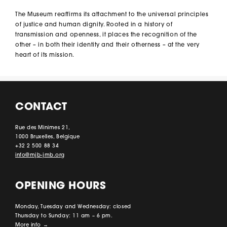
The Museum reaffirms its attachment to the universal principles
of justice and human dignity. Rooted in a history of
transmission and openness, it places the recognition of the
other – in both their identity and their otherness – at the very
heart of its mission.
CONTACT
Rue des Minimes 21,
1000 Bruxelles, Belgique
+32 2 500 88 34
info@mjb-jmb.org
OPENING HOURS
Monday, Tuesday and Wednesday: closed
Thursday to Sunday: 11 am – 6 pm.
More info
→