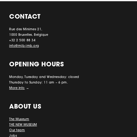
CONTACT
Rue des Minimes 21,
1000 Bruxelles, Belgique
+32 2 500 88 34
info@mjb-jmb.org
OPENING HOURS
Monday, Tuesday and Wednesday: closed
Thursday to Sunday: 11 am – 6 pm.
More info
→
ABOUT US
The Museum
THE NEW MUSEUM
Our team
Jobs