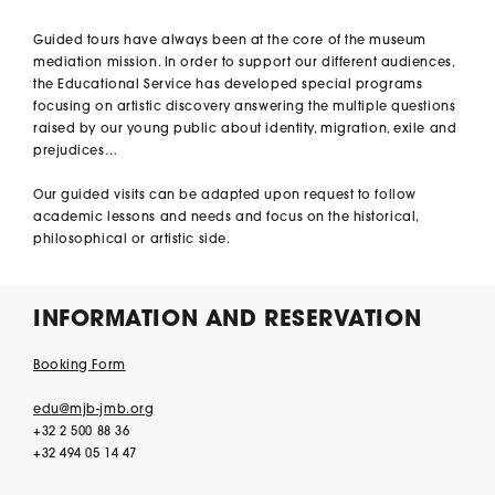
Guided tours have always been at the core of the museum
mediation mission. In order to support our different audiences,
the Educational Service has developed special programs
focusing on artistic discovery answering the multiple questions
raised by our young public about identity, migration, exile and
prejudices…
Our guided visits can be adapted upon request to follow
academic lessons and needs and focus on the historical,
philosophical or artistic side.
INFORMATION AND RESERVATION
Booking Form
edu@mjb-jmb.org
+32 2 500 88 36
+32 494 05 14 47