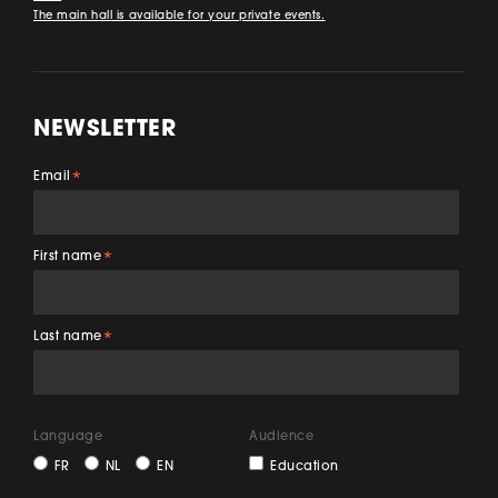
The main hall is available for your private events.
NEWSLETTER
Email
*
First name
*
Last name
*
Language
Audience
FR
NL
EN
Education