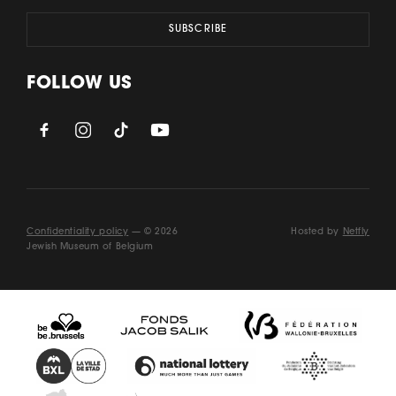
FOLLOW US
Confidentiality policy
— © 2026
Hosted by
Netfly
Jewish Museum of Belgium