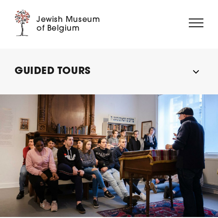
Jewish Museum
of Belgium
ABOUT US
GUIDED TOURS
EXHIBITIONS
EVENTS
EDUCATION
COLLECTION
DIGITAL MUSEUM
SUPPORT US