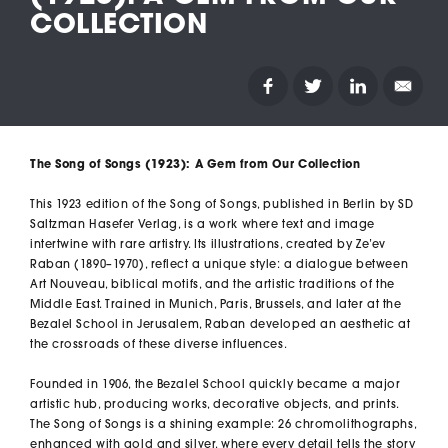
COLLECTION
The
Song of Songs
(1923): A Gem from Our Collection
This 1923 edition of the
Song of Songs
, published in Berlin by SD
Saltzman Hasefer Verlag, is a work where text and image
intertwine with rare artistry. Its illustrations, created by Ze’ev
Raban (1890–1970), reflect a unique style: a dialogue between
Art Nouveau, biblical motifs, and the artistic traditions of the
Middle East. Trained in Munich, Paris, Brussels, and later at the
Bezalel School in Jerusalem, Raban developed an aesthetic at
the crossroads of these diverse influences.
Founded in 1906, the Bezalel School quickly became a major
artistic hub, producing works, decorative objects, and prints.
The
Song of Songs
is a shining example: 26 chromolithographs,
enhanced with gold and silver, where every detail tells the story