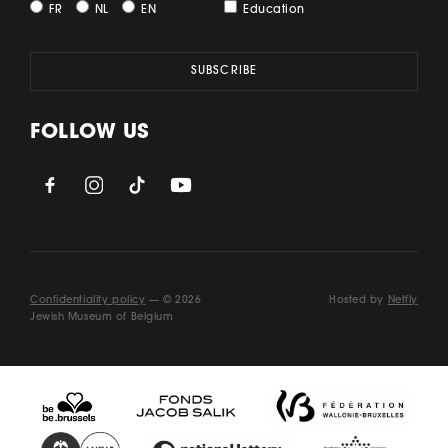
FR
NL
EN
Education
FOLLOW US
Confidentiality policy
— © 2026
Hosted by
Netfly
Jewish Museum of Belgium