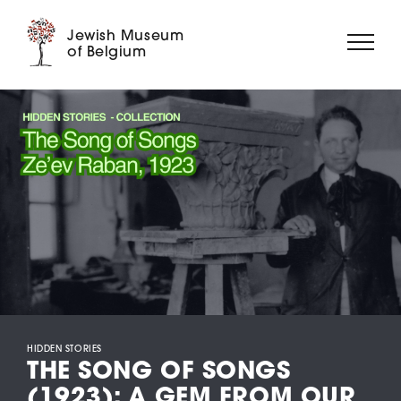
Jewish Museum
of Belgium
ABOUT US
EXHIBITIONS
EVENTS
EDUCATION
COLLECTION
DIGITAL MUSEUM
SUPPORT US
HIDDEN STORIES
THE SONG OF SONGS
(1923): A GEM FROM OUR