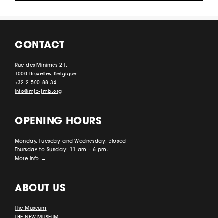
CONTACT
Rue des Minimes 21,
1000 Bruxelles, Belgique
+32 2 500 88 34
info@mjb-jmb.org
OPENING HOURS
Monday, Tuesday and Wednesday: closed
Thursday to Sunday: 11 am – 6 pm.
More info
→
ABOUT US
The Museum
THE NEW MUSEUM