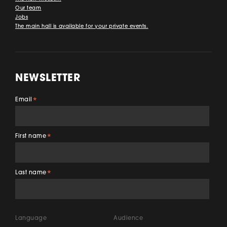
Our team
Jobs
The main hall is available for your private events.
NEWSLETTER
Email
*
First name
*
Last name
*
Language
Audience