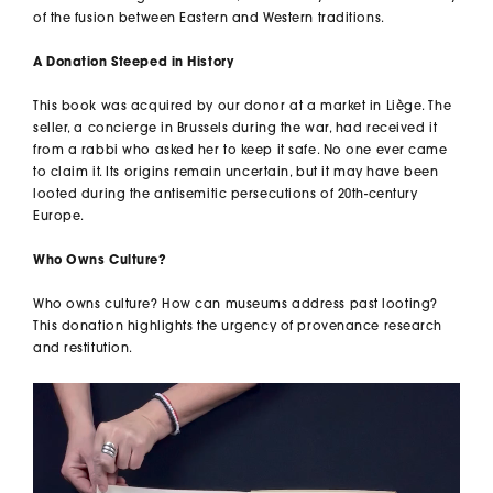
of the fusion between Eastern and Western traditions.
A Donation Steeped in History
This book was acquired by our donor at a market in Liège. The
seller, a concierge in Brussels during the war, had received it
from a rabbi who asked her to keep it safe. No one ever came
to claim it. Its origins remain uncertain, but it may have been
looted during the antisemitic persecutions of 20th-century
Europe.
Who Owns Culture?
Who owns culture? How can museums address past looting?
This donation highlights the urgency of provenance research
and restitution.