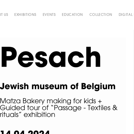
T US
EXHIBITIONS
EVENTS
EDUCATION
COLLECTION
DIGITAL