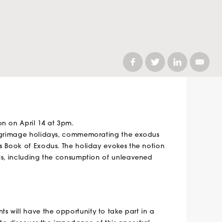
on on April 14 at 3pm.
pilgrimage holidays, commemorating the exodus
’s Book of Exodus. The holiday evokes the notion
als, including the consumption of unleavened
ts will have the opportunity to take part in a