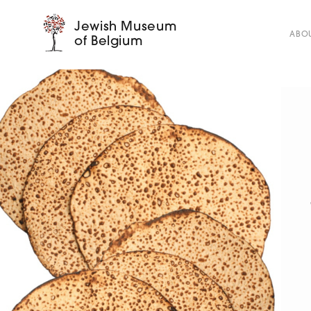
Jewish Museum
ABOU
of Belgium