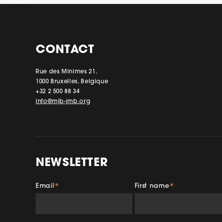
CONTACT
Rue des Minimes 21,
1000 Bruxelles, Belgique
+32 2 500 88 34
info@mjb-jmb.org
NEWSLETTER
Email
First name
*
*
Facebook
Insta