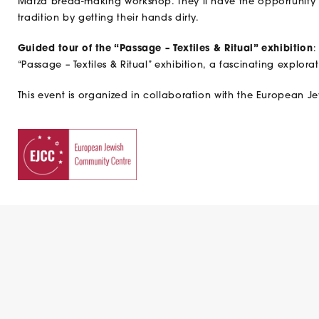
Matza bread-making workshop. They’ll have the opportunity t
tradition by getting their hands dirty.
Guided tour of the “Passage – Textiles & Ritual” exhibition
:
“Passage – Textiles & Ritual” exhibition, a fascinating explorat
This event is organized in collaboration with the European 