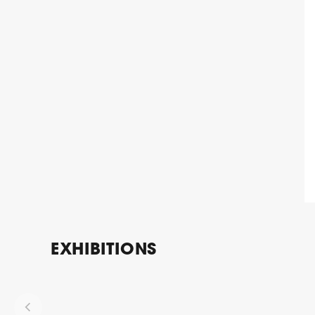
EXHIBITIONS