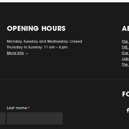
OPENING HOURS
A
Monday, Tuesday and Wednesday: closed
The
Thursday to Sunday: 11 am – 6 pm.
THE
More info
→
Our
Job
The 
F
Last name
*
gram
TikTok
YouTube