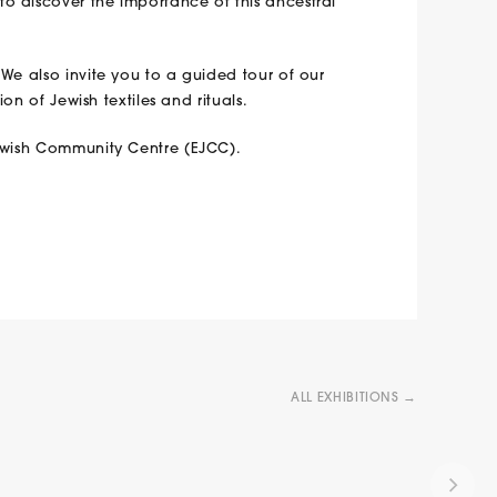
o discover the importance of this ancestral
 We also invite you to a guided tour of our
ion of Jewish textiles and rituals.
Jewish Community Centre (EJCC).
ALL EXHIBITIONS →