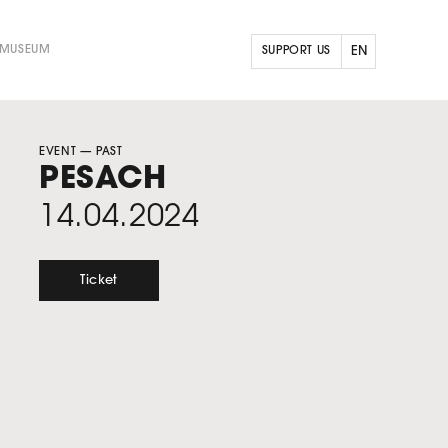
 MUSEUM
SUPPORT US
EN
FR
NL
EVENT
— PAST
PESACH
14.04.2024
Ticket