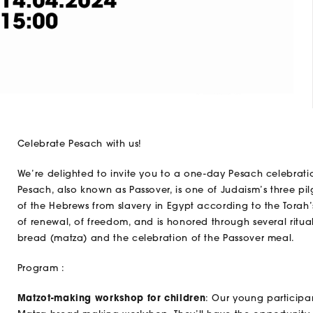
Celebrate Pesach with us!
We’re delighted to invite you to a one-day Pesach celebrati
Pesach, also known as Passover, is one of Judaism’s three 
of the Hebrews from slavery in Egypt according to the Torah
of renewal, of freedom, and is honored through several ritu
bread (matza) and the celebration of the Passover meal.
Program :
Matzot-making workshop for children
: Our young participan