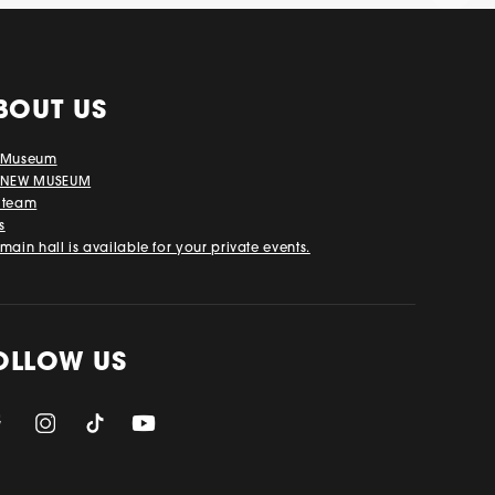
BOUT US
 Museum
 NEW MUSEUM
 team
s
main hall is available for your private events.
OLLOW US