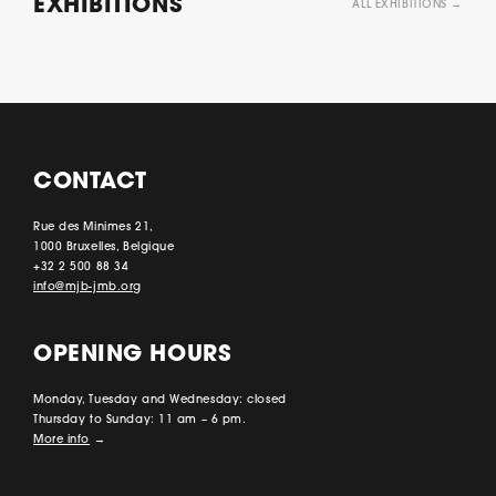
EXHIBITIONS
ALL EXHIBITIONS →
CONTACT
Rue des Minimes 21,
1000 Bruxelles, Belgique
+32 2 500 88 34
info@mjb-jmb.org
OPENING HOURS
Monday, Tuesday and Wednesday: closed
Thursday to Sunday: 11 am – 6 pm.
More info
→