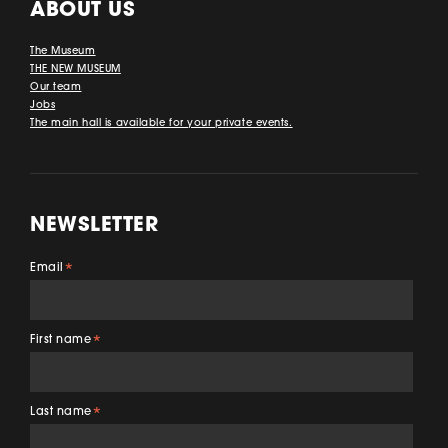
ABOUT US
The Museum
THE NEW MUSEUM
Our team
Jobs
The main hall is available for your private events.
NEWSLETTER
Email
*
First name
*
Last name
*