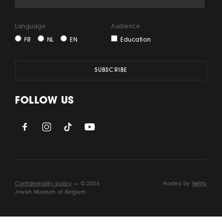
Language
Audience
FR
NL
EN
Education
FOLLOW US
Confidentiality policy
— © 2026
Hosted by
Netfly
Jewish Museum of Belgium