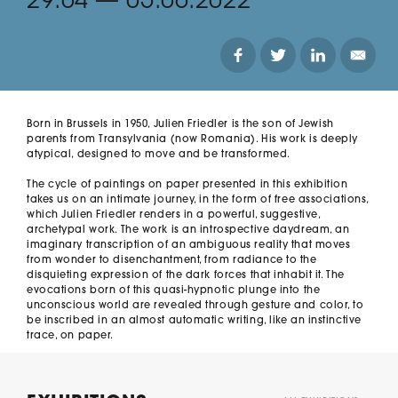
29.04
—
05.06.2022
Born in Brussels in 1950, Julien Friedler is the son of Jewish 
parents from Transylvania (now Romania). His work is deeply 
atypical, designed to move and be transformed. 

The cycle of paintings on paper presented in this exhibition 
takes us on an intimate journey, in the form of free associations, 
which Julien Friedler renders in a powerful, suggestive, 
archetypal work. The work is an introspective daydream, an 
imaginary transcription of an ambiguous reality that moves 
from wonder to disenchantment, from radiance to the 
disquieting expression of the dark forces that inhabit it. The 
evocations born of this quasi-hypnotic plunge into the 
unconscious world are revealed through gesture and color, to 
be inscribed in an almost automatic writing, like an instinctive 