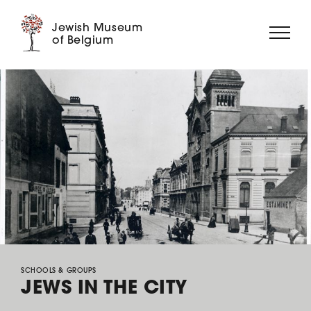
Jewish Museum
of Belgium
ABOUT US
EXHIBITIONS
EVENTS
EDUCATION
COLLECTION
DIGITAL MUSEUM
SUPPORT US
SCHOOLS & GROUPS
JEWS IN THE CITY