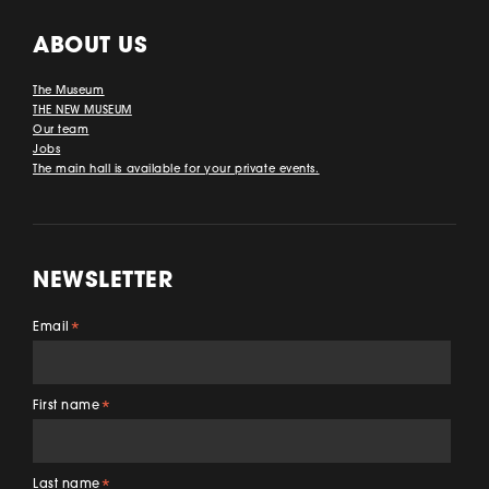
ABOUT US
The Museum
THE NEW MUSEUM
Our team
Jobs
The main hall is available for your private events.
NEWSLETTER
Email
*
First name
*
Last name
*