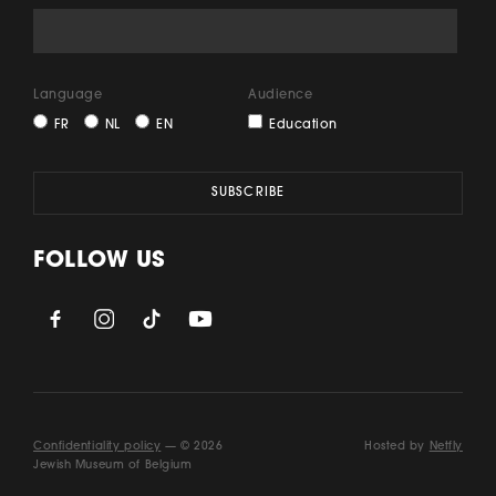
Language
Audience
FR
NL
EN
Education
FOLLOW US
Confidentiality policy
— © 2026
Hosted by
Netfly
Jewish Museum of Belgium