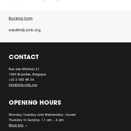
Booking form
edu@mjb-jmb.org
CONTACT
Rue des Minimes 21,
1000 Bruxelles, Belgique
+32 2 500 88 34
info@mjb-jmb.org
OPENING HOURS
Monday, Tuesday and Wednesday: closed
Thursday to Sunday: 11 am – 6 pm.
More info
→