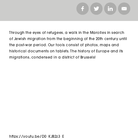
Through the eyes of refugees, a walk in the Marolles in search
of Jewish migration from the beginning of the 20th century until
the post-war period. Our tools consist of photos, maps and
historical documents on tablets. The history of Europe and its
migrations, condensed in a district of Brussels!
https://youtu.be/D0_KJB2z3_E